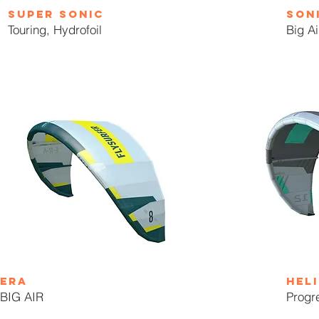
super sonic
son
Touring, Hydrofoil
Big Ai
ERA
heli
BIG AIR
Progr