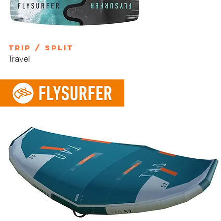
TRIP / SPLIT
Travel