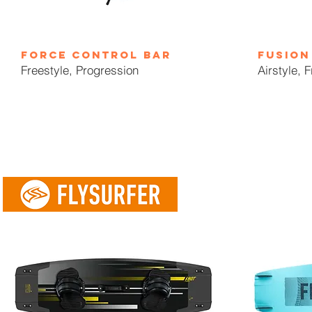
force control bar
fusion
Freestyle, Progression
Airstyle, 