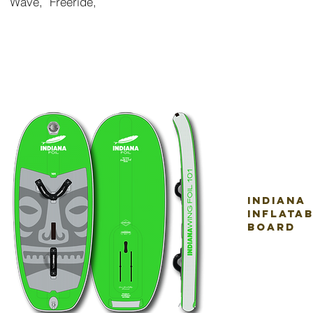
Wave, Freer
ide,
indiana
inflata
board