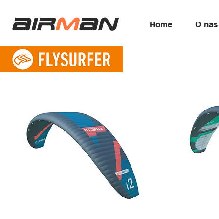
air
m
an
Home
O nas