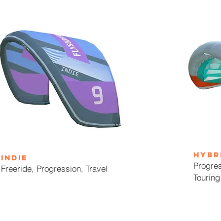
HYBR
indie
Progres
Freeride, Progression, Travel
Touring