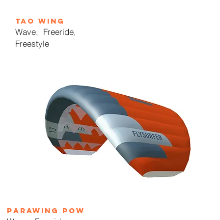
tAO wing
Wave, Freer
ide,
Freestyle
parawing pow