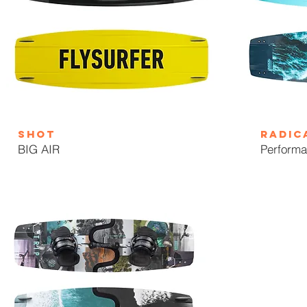
SHOT
Radic
BIG AIR
Performa